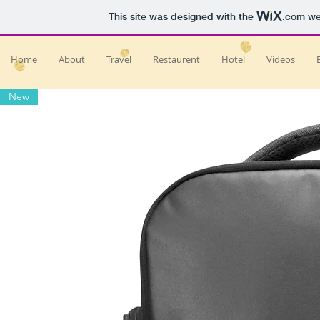
This site was designed with the
.com
web
Home
About
Travel
Restaurent
Hotel
Videos
New