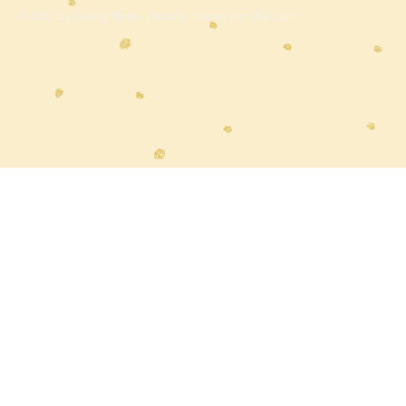
© 2023 by Going Places. Proudly created with
Wix.com